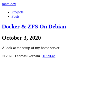
mntn.dev
Projects
Posts
Docker & ZFS On Debian
October 3, 2020
A look at the setup of my home server.
© 2026 Thomas Gorham |
10596ae