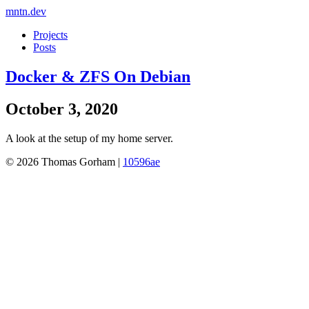
mntn.dev
Projects
Posts
Docker & ZFS On Debian
October 3, 2020
A look at the setup of my home server.
© 2026 Thomas Gorham |
10596ae