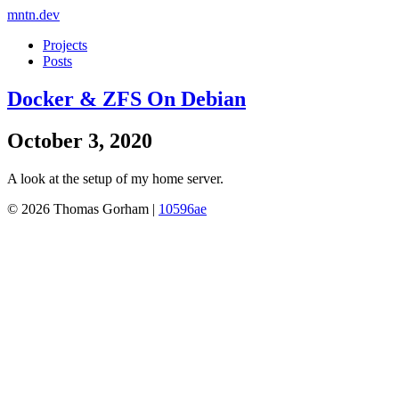
mntn.dev
Projects
Posts
Docker & ZFS On Debian
October 3, 2020
A look at the setup of my home server.
© 2026 Thomas Gorham |
10596ae